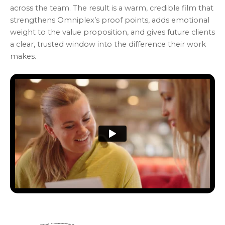
across the team. The result is a warm, credible film that
strengthens Omniplex’s proof points, adds emotional
weight to the value proposition, and gives future clients
a clear, trusted window into the difference their work
makes.