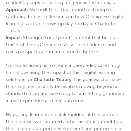
marketing copy or leaning on generic testimonials.
Approach:
We built the story around real people,
capturing honest reflections on how Omniplex’s digital
learning support shows up day-to-day at Charlotte
Tilbury.
Impact:
Stronger “social proof” content that builds
trust fast, helps Omniplex sell with confidence, and
gives prospects a human reason to believe.
Omniplex asked us to create a people-led case study
film showcasing the impact of their digital learning
solutions for
Charlotte Tilbury
. The goal was to make
the story feel instantly believable, moving beyond a
standard corporate case study to something grounded
in real experience and real outcomes.
By putting learners and stakeholders at the centre of
the narrative, we captured authentic stories about how
the solutions support development and performance