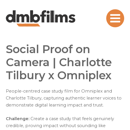
Skip
to
content
Main
Menu
Social Proof on
Camera | Charlotte
Tilbury x Omniplex
People-centred case study film for Omniplex and
Charlotte Tilbury, capturing authentic learner voices to
demonstrate digital learning impact and trust.
Challenge:
Create a case study that feels genuinely
credible, proving impact without sounding like