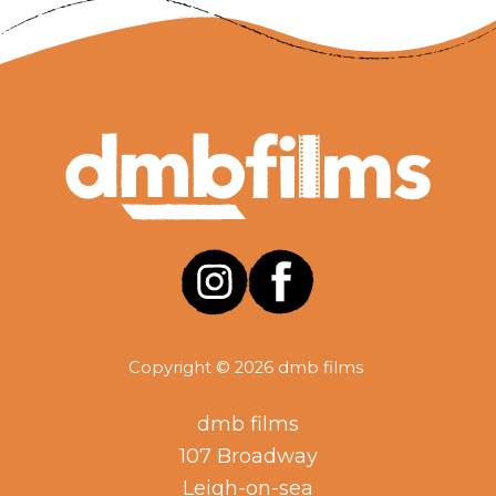
Copyright © 2026 dmb films
dmb films
107 Broadway
Leigh-on-sea