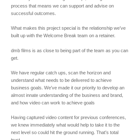
process that means we can support and advise on
successful outcomes.
What makes this project special is the relationship we’ve
built up with the Welcome Break team on a retainer.
dmb films is as close to being part of the team as you can
get.
We have regular catch ups, scan the horizon and
understand what needs to be delivered to achieve
business goals. We’ve made it our priority to develop an
almost innate understanding of the business and brand,
and how video can work to achieve goals
Having captured video content for previous conferences,
we knew immediately what would help to take it to the
next level so could hit the ground running. That’s total