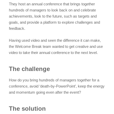
They host an annual conference that brings together
hundreds of managers to look back on and celebrate
achievements, look to the future, such as targets and
goals, and provide a platform to explore challenges and
feedback.
Having used video and seen the difference it can make,
the Welcome Break team wanted to get creative and use
video to take their annual conference to the next level.
The challenge
How do you bring hundreds of managers together for a
conference, avoid ‘death-by-PowerPoint’, keep the energy
and momentum going even after the event?
The solution