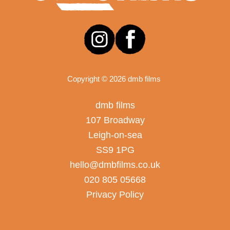
Copyright © 2026 dmb films
dmb films
107 Broadway
Leigh-on-sea
SS9 1PG
hello@dmbfilms.co.uk
020 805 05668
Privacy Policy