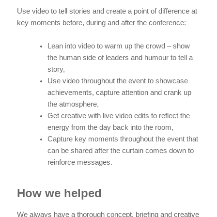
Use video to tell stories and create a point of difference at
key moments before, during and after the conference:
Lean into video to warm up the crowd – show
the human side of leaders and humour to tell a
story,
Use video throughout the event to showcase
achievements, capture attention and crank up
the atmosphere,
Get creative with live video edits to reflect the
energy from the day back into the room,
Capture key moments throughout the event that
can be shared after the curtain comes down to
reinforce messages.
How we helped
We always have a thorough concept, briefing and creative