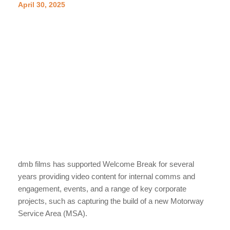
April 30, 2025
dmb films has supported Welcome Break for several
years providing video content for internal comms and
engagement, events, and a range of key corporate
projects, such as capturing the build of a new Motorway
Service Area (MSA).