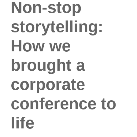
Non-stop
storytelling:
How we
brought a
corporate
conference to
life