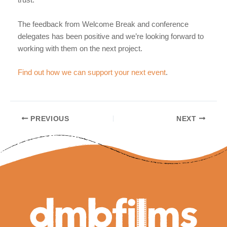
trust.
The feedback from Welcome Break and conference
delegates has been positive and we’re looking forward to
working with them on the next project.
Find out how we can support your next event
.
Post
PREVIOUS
NEXT
navigation